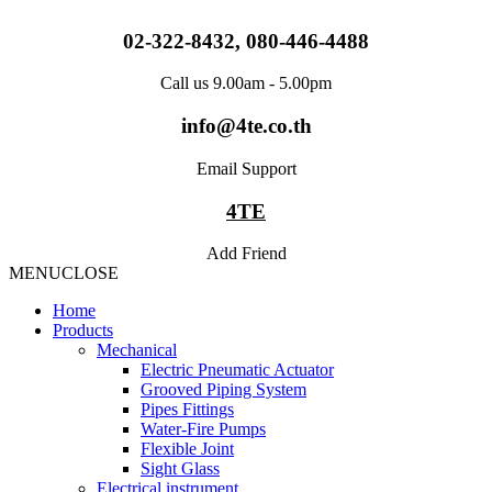
Skip
to
02-322-8432, 080-446-4488
content
Call us 9.00am - 5.00pm
info@4te.co.th
Email Support
4TE
Add Friend
MENU
CLOSE
Home
Products
Mechanical
Electric Pneumatic Actuator
Grooved Piping System
Pipes Fittings
Water-Fire Pumps
Flexible Joint
Sight Glass
Electrical instrument