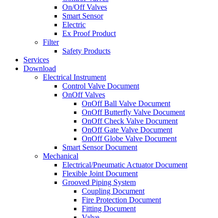
On/Off Valves
Smart Sensor
Electric
Ex Proof Product
Filter
Safety Products
Services
Download
Electrical Instrument
Control Valve Document
OnOff Valves
OnOff Ball Valve Document
OnOff Butterfly Valve Document
OnOff Check Valve Document
OnOff Gate Valve Document
OnOff Globe Valve Document
Smart Sensor Document
Mechanical
Electrical/Pneumatic Actuator Document
Flexible Joint Document
Grooved Piping System
Coupling Document
Fire Protection Document
Fitting Document
Valve