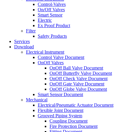
Control-Valves
On/Off Valves
Smart Sensor
Electric
Ex Proof Product
Filter
Safety Products
Services
Download
Electrical Instrument
Control Valve Document
OnOff Valves
OnOff Ball Valve Document
OnOff Butterfly Valve Document
OnOff Check Valve Document
OnOff Gate Valve Document
OnOff Globe Valve Document
Smart Sensor Document
Mechanical
Electrical/Pneumatic Actuator Document
Flexible Joint Document
Grooved Piping System
Coupling Document
Fire Protection Document
Fitting Document