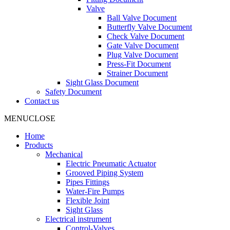
Valve
Ball Valve Document
Butterfly Valve Document
Check Valve Document
Gate Valve Document
Plug Valve Document
Press-Fit Document
Strainer Document
Sight Glass Document
Safety Document
Contact us
MENU
CLOSE
Home
Products
Mechanical
Electric Pneumatic Actuator
Grooved Piping System
Pipes Fittings
Water-Fire Pumps
Flexible Joint
Sight Glass
Electrical instrument
Control-Valves