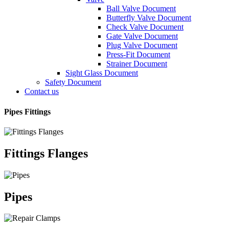
Ball Valve Document
Butterfly Valve Document
Check Valve Document
Gate Valve Document
Plug Valve Document
Press-Fit Document
Strainer Document
Sight Glass Document
Safety Document
Contact us
Pipes Fittings
Fittings Flanges
Pipes